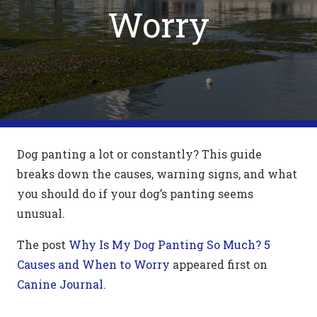
Worry
Dog panting a lot or constantly? This guide
breaks down the causes, warning signs, and what
you should do if your dog’s panting seems
unusual.
The post
Why Is My Dog Panting So Much? 5
Causes and When to Worry
appeared first on
Canine Journal
.