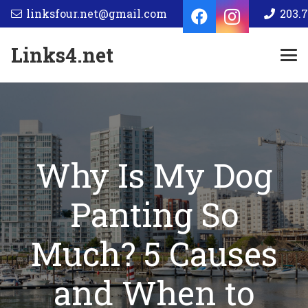
linksfour.net@gmail.com
203.7
Links4.net
Why Is My Dog
Panting So
Much? 5 Causes
and When to