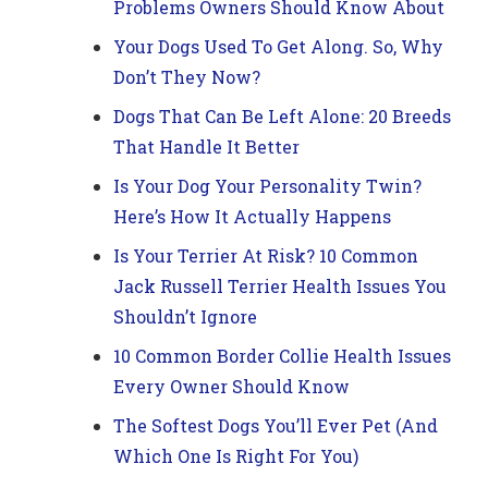
Problems Owners Should Know About
Your Dogs Used To Get Along. So, Why
Don’t They Now?
Dogs That Can Be Left Alone: 20 Breeds
That Handle It Better
Is Your Dog Your Personality Twin?
Here’s How It Actually Happens
Is Your Terrier At Risk? 10 Common
Jack Russell Terrier Health Issues You
Shouldn’t Ignore
10 Common Border Collie Health Issues
Every Owner Should Know
The Softest Dogs You’ll Ever Pet (And
Which One Is Right For You)