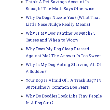
Think A Pet Savings Account Is
Enough? The Math Says Otherwise
Why Do Dogs Nuzzle You? (What That
Little Nose Nudge Really Means)
Why Is My Dog Panting So Much? 5
Causes and When to Worry
Why Does My Dog Sleep Pressed
Against Me? The Answer Is Too Sweet
Why Is My Dog Acting Starving All Of
A Sudden?
Your Dog Is Afraid Of… A Trash Bag? 14
Surprisingly Common Dog Fears
Why Do Doodles Look Like Tiny People
In A Dog Suit?