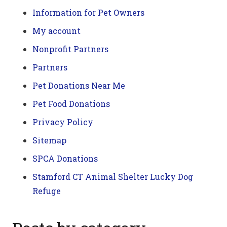
Information for Pet Owners
My account
Nonprofit Partners
Partners
Pet Donations Near Me
Pet Food Donations
Privacy Policy
Sitemap
SPCA Donations
Stamford CT Animal Shelter Lucky Dog
Refuge