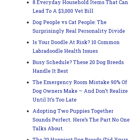
8 Everyday Household Items That Can
Lead To A $3,000 Vet Bill
Dog People vs Cat People: The
Surprisingly Real Personality Divide
Is Your Doodle At Risk? 10 Common
Labradoodle Health Issues
Busy Schedule? These 20 Dog Breeds
Handle It Best
The Emergency Room Mistake 90% Of
Dog Owners Make — And Don’t Realize
Until It’s Too Late
Adopting Two Puppies Together
Sounds Perfect. Here’s The Part No One
Talks About.
The 20 Happiest Dog Breeds (Did Yours