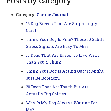
Posts by category
Category:
Canine Journal
16 Dog Breeds That Are Surprisingly
Quiet
Think Your Dog Is Fine? These 10 Subtle
Stress Signals Are Easy To Miss
15 Dogs That Are Easier To Live With
Than You’d Think
Think Your Dog Is Acting Out? It Might
Just Be Boredom.
20 Dogs That Act Tough But Are
Actually Big Softies
Why Is My Dog Always Waiting For
Me?