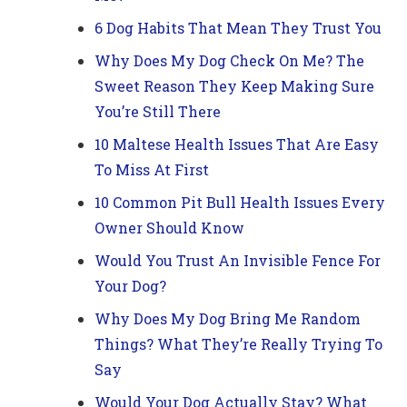
6 Dog Habits That Mean They Trust You
Why Does My Dog Check On Me? The
Sweet Reason They Keep Making Sure
You’re Still There
10 Maltese Health Issues That Are Easy
To Miss At First
10 Common Pit Bull Health Issues Every
Owner Should Know
Would You Trust An Invisible Fence For
Your Dog?
Why Does My Dog Bring Me Random
Things? What They’re Really Trying To
Say
Would Your Dog Actually Stay? What