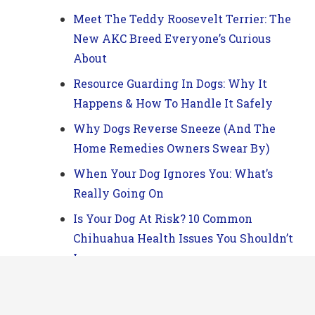
Meet The Teddy Roosevelt Terrier: The
New AKC Breed Everyone’s Curious
About
Resource Guarding In Dogs: Why It
Happens & How To Handle It Safely
Why Dogs Reverse Sneeze (And The
Home Remedies Owners Swear By)
When Your Dog Ignores You: What’s
Really Going On
Is Your Dog At Risk? 10 Common
Chihuahua Health Issues You Shouldn’t
Ignore
Does Your Dog Act Like They’re In
Charge? Here’s What’s Really Going On