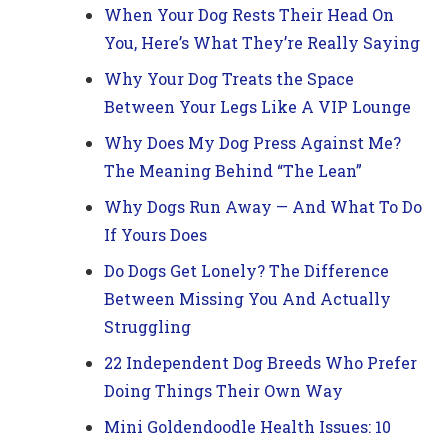
When Your Dog Rests Their Head On
You, Here’s What They’re Really Saying
Why Your Dog Treats the Space
Between Your Legs Like A VIP Lounge
Why Does My Dog Press Against Me?
The Meaning Behind “The Lean”
Why Dogs Run Away — And What To Do
If Yours Does
Do Dogs Get Lonely? The Difference
Between Missing You And Actually
Struggling
22 Independent Dog Breeds Who Prefer
Doing Things Their Own Way
Mini Goldendoodle Health Issues: 10