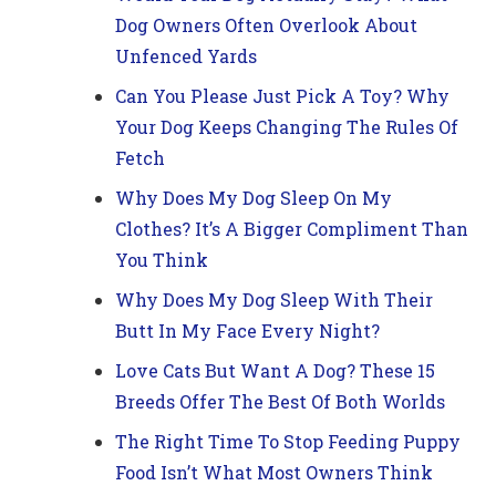
Dog Owners Often Overlook About
Unfenced Yards
Can You Please Just Pick A Toy? Why
Your Dog Keeps Changing The Rules Of
Fetch
Why Does My Dog Sleep On My
Clothes? It’s A Bigger Compliment Than
You Think
Why Does My Dog Sleep With Their
Butt In My Face Every Night?
Love Cats But Want A Dog? These 15
Breeds Offer The Best Of Both Worlds
The Right Time To Stop Feeding Puppy
Food Isn’t What Most Owners Think