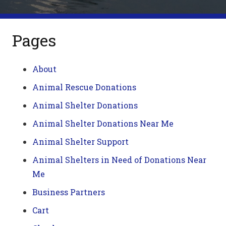
Pages
About
Animal Rescue Donations
Animal Shelter Donations
Animal Shelter Donations Near Me
Animal Shelter Support
Animal Shelters in Need of Donations Near
Me
Business Partners
Cart