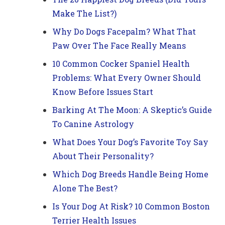
Make The List?)
Why Do Dogs Facepalm? What That
Paw Over The Face Really Means
10 Common Cocker Spaniel Health
Problems: What Every Owner Should
Know Before Issues Start
Barking At The Moon: A Skeptic’s Guide
To Canine Astrology
What Does Your Dog’s Favorite Toy Say
About Their Personality?
Which Dog Breeds Handle Being Home
Alone The Best?
Is Your Dog At Risk? 10 Common Boston
Terrier Health Issues