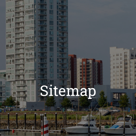
Sitemap