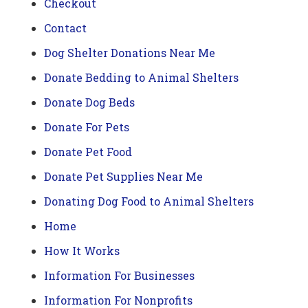
Checkout
Contact
Dog Shelter Donations Near Me
Donate Bedding to Animal Shelters
Donate Dog Beds
Donate For Pets
Donate Pet Food
Donate Pet Supplies Near Me
Donating Dog Food to Animal Shelters
Home
How It Works
Information For Businesses
Information For Nonprofits