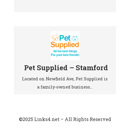
Pet Supplied – Stamford
Located on Newfield Ave, Pet Supplied is
a family-owned business…
©2025 Links4.net – All Rights Reserved