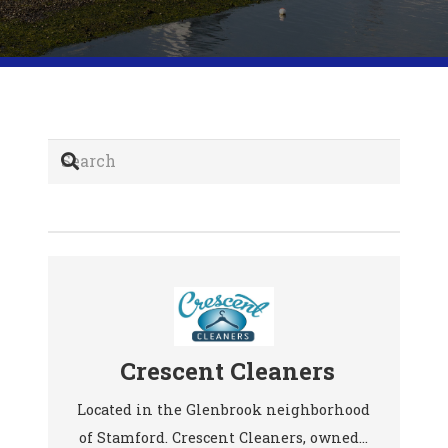
Crescent Cleaners
Located in the Glenbrook neighborhood
of Stamford. Crescent Cleaners, owned…