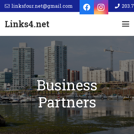
linksfour.net@gmail.com
203.7
Links4.net
Business
Partners