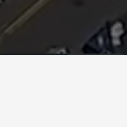
How it Works:
The whole idea behind Links4.net is to link local
small businesses with nonprofits, so they can
benefit from one another.
Nonprofits have donors, clients and staff – all
potential customers for businesses.