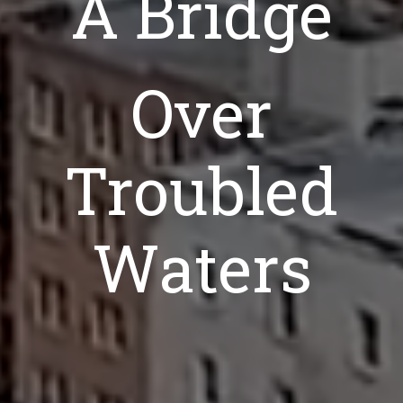
A Bridge
Over
Troubled
Waters