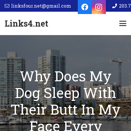
linksfour.net@gmail.com
203.7
Links4.net
Why Does My
Dog Sleep With
Their Butt In My
Face Every