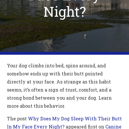
Night?
Your dog climbs into bed, spins around, and
somehow ends up with their butt pointed
directly at your face. As strange as this habit
seems, it’s often a sign of trust, comfort, and a
strong bond between you and your dog. Learn
more about this behavior.
The post
Why Does My Dog Sleep With Their Butt
In My Face Every Night?
appeared first on
Canine