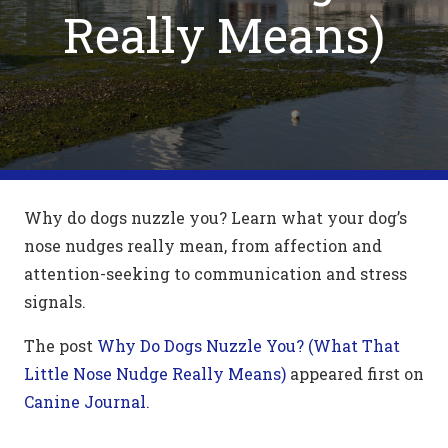
Really Means)
Why do dogs nuzzle you? Learn what your dog’s
nose nudges really mean, from affection and
attention-seeking to communication and stress
signals.
The post
Why Do Dogs Nuzzle You? (What That
Little Nose Nudge Really Means)
appeared first on
Canine Journal
.