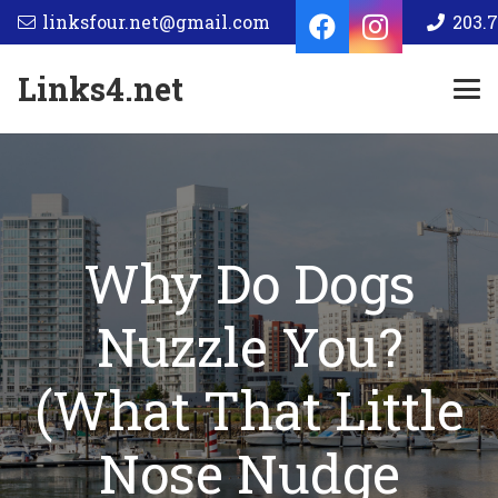
linksfour.net@gmail.com
203.7
Links4.net
Why Do Dogs
Nuzzle You?
(What That Little
Nose Nudge